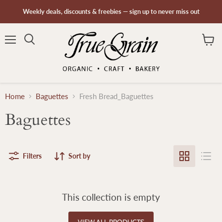
Weekly deals, discounts & freebies — sign up to never miss out
Menu
Search
View
cart
Home
Baguettes
Fresh Bread_Baguettes
Baguettes
Filters
Sort by
This collection is empty
VIEW ALL PRODUCTS