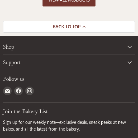
BACK TO TOP
Shop
Support
Follow us
Email
Find
Find
True
us
us
Grain
on
on
Facebook
Instagram
Join the Bakery List
Sign up for our weekly note—exclusive deals, sneak peeks at new
bakes, and all the latest from the bakery.