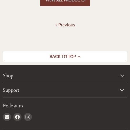
Previous
BACK TO TOP
Shop
Support
Follow us
Email
Find
Find
True
us
us
Grain
on
on