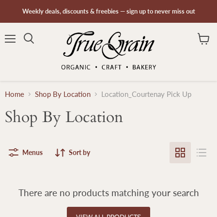
Weekly deals, discounts & freebies — sign up to never miss out
Menu
Search
View
cart
Home
Shop By Location
Location_Courtenay Pick Up
Shop By Location
Menus
Sort by
There are no products matching your search
VIEW ALL PRODUCTS