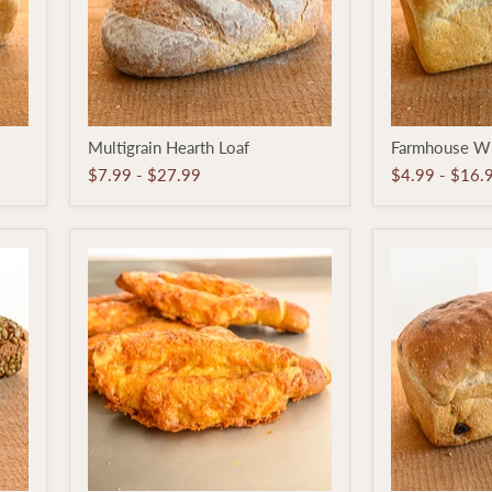
Multigrain
Farmhouse
Multigrain Hearth Loaf
Farmhouse Wh
Hearth
White
Loaf
Pan
$7.99
-
$27.99
$4.99
-
$16.
Loaf