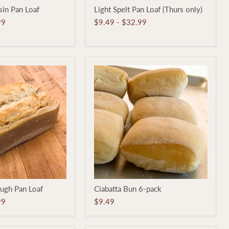
Light
in Pan Loaf
Light Spelt Pan Loaf (Thurs only)
Spelt
Pan
99
$9.49
-
$32.99
Loaf
(Thurs
only)
Ciabatta
ugh Pan Loaf
Ciabatta Bun 6-pack
Bun
6-
99
$9.49
pack