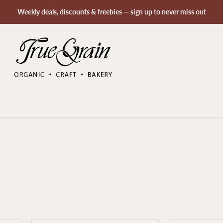
Weekly deals, discounts & freebies — sign up to never miss out