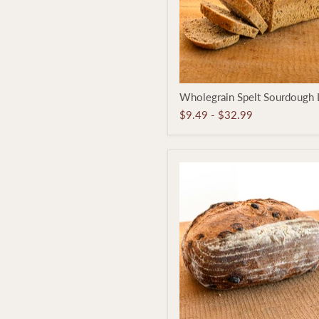
Wholegrain
Wholegrain Spelt Sourdough 
Spelt
Sourdough
$9.49
-
$32.99
Loaf