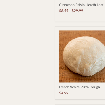
Cinnamon
Cinnamon Raisin Hearth Loaf
Raisin
Hearth
$8.49
-
$29.99
Loaf
French
French White Pizza Dough
White
Pizza
$4.99
Dough