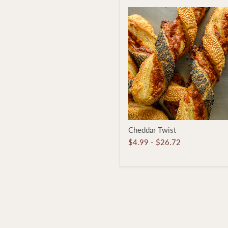
Cheddar
Cheddar Twist
Twist
$4.99
-
$26.72