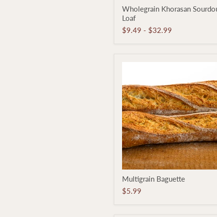
Wholegrain
Wholegrain Khorasan Sourdo
Khorasan
Loaf
Sourdough
Loaf
$9.49
-
$32.99
Multigrain
Multigrain Baguette
Baguette
$5.99