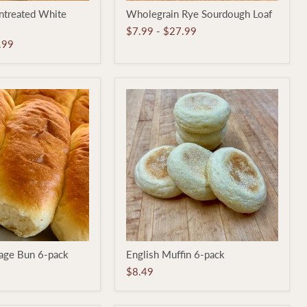
Wholegrain
ntreated White
Wholegrain Rye Sourdough Loaf
Rye
Sourdough
$7.99
-
$27.99
Loaf
.99
English
sage Bun 6-pack
English Muffin 6-pack
Muffin
6-
$8.49
pack