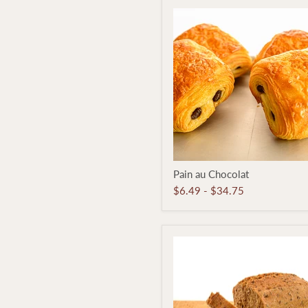
Pain
Pain au Chocolat
au
Chocolat
$6.49
-
$34.75