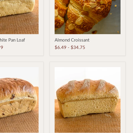
Almond
ite Pan Loaf
Almond Croissant
Croissant
99
$6.49
-
$34.75