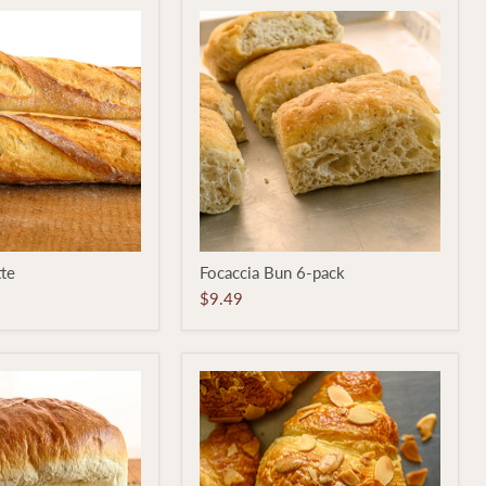
Focaccia
tte
Focaccia Bun 6-pack
Bun
6-
$9.49
pack