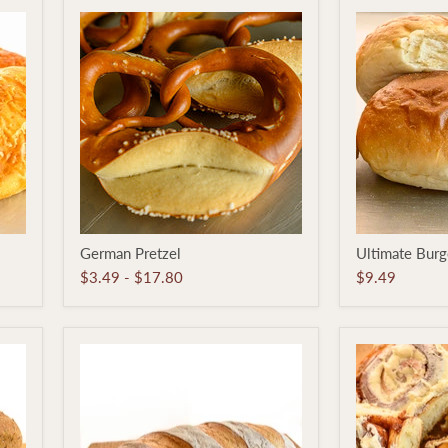
German
Ultimate
German Pretzel
Ultimate Burg
Pretzel
Burger
Bun
$3.49
-
$17.80
$9.49
6-
pack