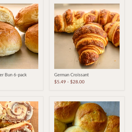
German
er Bun 6-pack
German Croissant
Croissant
$5.49
-
$28.00