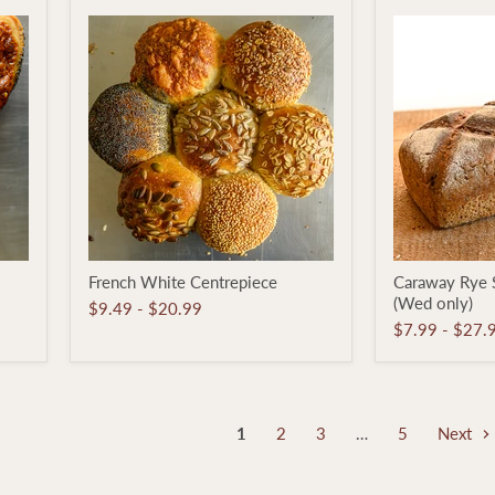
French
Caraway
French White Centrepiece
Caraway Rye 
White
Rye
(Wed only)
Centrepiece
Sourdough
$9.49
-
$20.99
Loaf
$7.99
-
$27.
(Wed
only)
1
2
3
…
5
Next