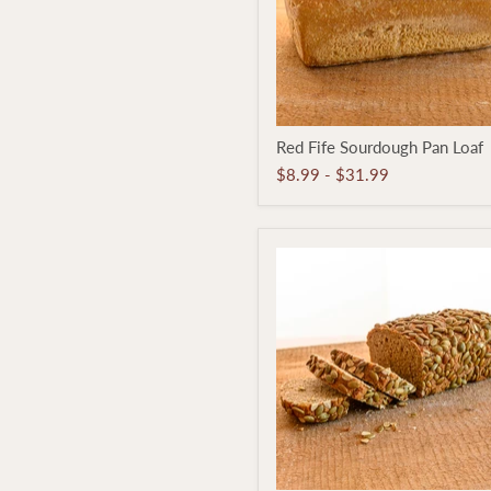
Red
Red Fife Sourdough Pan Loaf
Fife
Sourdough
$8.99
-
$31.99
Pan
Loaf