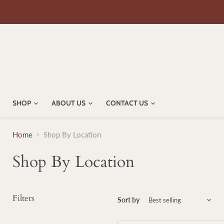
SHOP
ABOUT US
CONTACT US
Home
Shop By Location
Shop By Location
Filters
Sort by