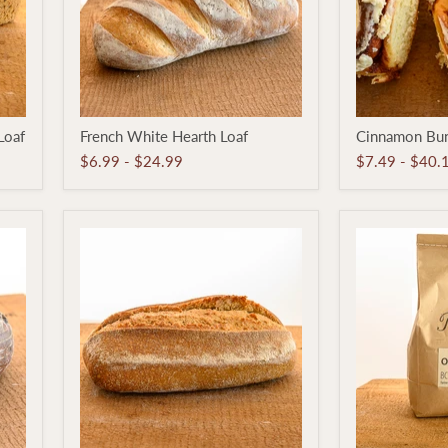
French
Cinnamon
Loaf
French White Hearth Loaf
Cinnamon Bu
White
Bun
Hearth
$6.99
-
$24.99
$7.49
-
$40.
Loaf