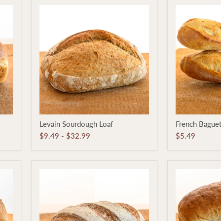
Levain
French
Levain Sourdough Loaf
French Bague
Sourdough
Baguette
Loaf
$9.49
-
$32.99
$5.49