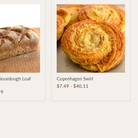
Copenhagen
Sourdough Loaf
Copenhagen Swirl
Swirl
$7.49
-
$40.11
99