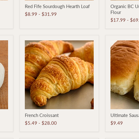
Red
Organic
Red Fife Sourdough Hearth Loaf
Organic BC U
Fife
BC
Flour
Sourdough
Untreated
$8.99
-
$31.99
Hearth
White
$17.99
-
$69
Loaf
Flour
French
Ultimate
French Croissant
Ultimate Sau
Croissant
Sausage
Bun
$5.49
-
$28.00
$9.49
6-
pack