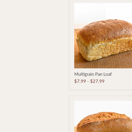
Multigrain
Multigrain Pan Loaf
Pan
Loaf
$7.99
-
$27.99