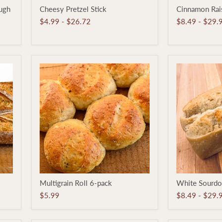
Cheesy
Cinnamon
ugh
Cheesy Pretzel Stick
Cinnamon Rais
Pretzel
Raisin
Stick
Pan
$4.99
-
$26.72
$8.49
-
$29.
Loaf
Multigrain
White
Multigrain Roll 6-pack
White Sourdo
Roll
Sourdough
6-
Pan
$5.99
$8.49
-
$29.
pack
Loaf