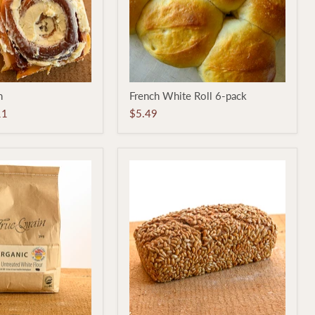
French
n
French White Roll 6-pack
White
Roll
11
$5.49
6-
pack