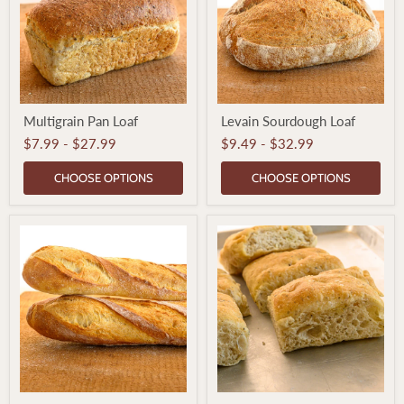
Multigrain
Levain
Multigrain Pan Loaf
Levain Sourdough Loaf
Pan
Sourdough
Loaf
Loaf
$7.99
-
$27.99
$9.49
-
$32.99
CHOOSE OPTIONS
CHOOSE OPTIONS
French
Focaccia