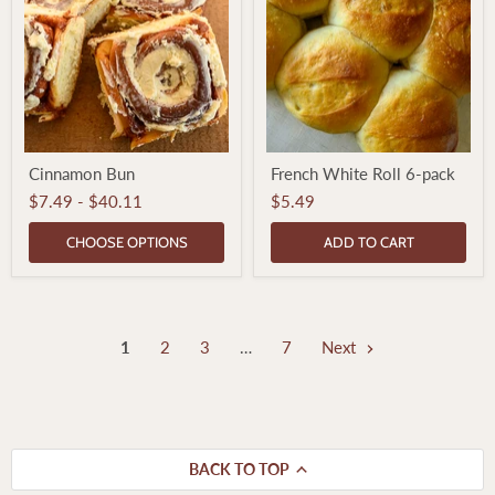
Cinnamon
French
Cinnamon Bun
French White Roll 6-pack
Bun
White
Roll
$7.49
-
$40.11
$5.49
6-
pack
CHOOSE OPTIONS
ADD TO CART
1
2
3
…
7
Next
BACK TO TOP