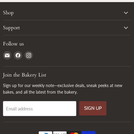
Shop
Support
Follow us
Email
Find
Find
True
us
us
Grain
on
on
Facebook
Instagram
Join the Bakery List
Sign up for our weekly note—exclusive deals, sneak peeks at new
bakes, and all the latest from the bakery.
SIGN UP
Email address