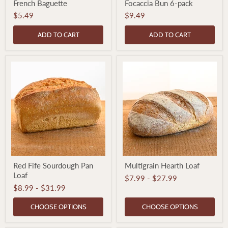
French Baguette
Focaccia Bun 6-pack
Baguette
Bun
6-
$5.49
$9.49
pack
ADD TO CART
ADD TO CART
Red
Multigrain
Red Fife Sourdough Pan
Multigrain Hearth Loaf
Fife
Hearth
Loaf
Sourdough
Loaf
$7.99
-
$27.99
Pan
$8.99
-
$31.99
Loaf
CHOOSE OPTIONS
CHOOSE OPTIONS