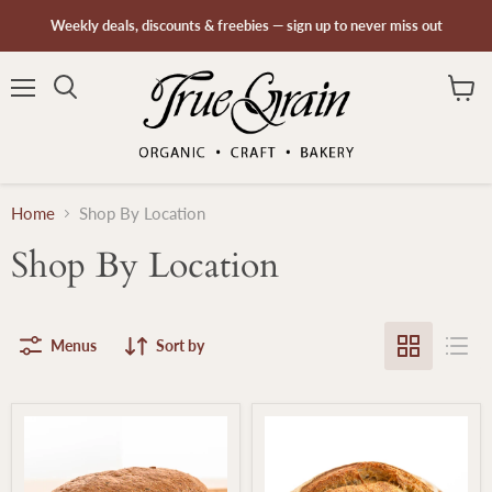
Weekly deals, discounts & freebies — sign up to never miss out
Menu
Search
View
cart
Home
Shop By Location
Shop By Location
Menus
Sort by