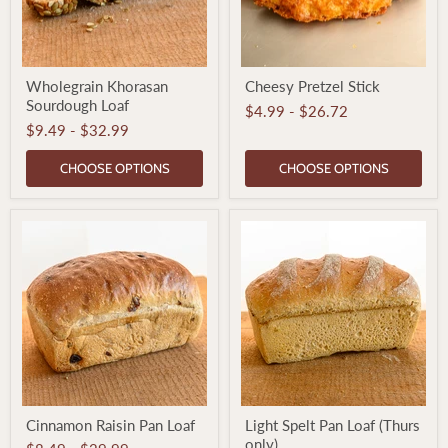
Wholegrain
Cheesy
Wholegrain Khorasan
Cheesy Pretzel Stick
Khorasan
Pretzel
Sourdough Loaf
Sourdough
Stick
$4.99
-
$26.72
Loaf
$9.49
-
$32.99
CHOOSE OPTIONS
CHOOSE OPTIONS
Cinnamon
Light
Cinnamon Raisin Pan Loaf
Light Spelt Pan Loaf (Thurs
Raisin
Spelt
only)
Pan
Pan