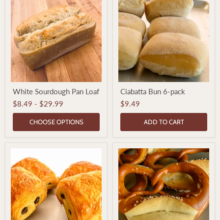
White
Ciabatta
White Sourdough Pan Loaf
Ciabatta Bun 6-pack
Sourdough
Bun
Pan
6-
$8.49
-
$29.99
$9.49
Loaf
pack
CHOOSE OPTIONS
ADD TO CART