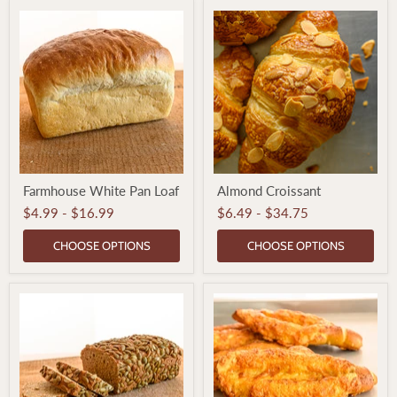
Farmhouse
Almond
Farmhouse White Pan Loaf
Almond Croissant
White
Croissant
Pan
$4.99
-
$16.99
$6.49
-
$34.75
Loaf
CHOOSE OPTIONS
CHOOSE OPTIONS