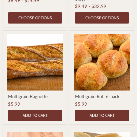
$8.49
-
$29.99
Loaf
Loaf
$9.49
-
$32.99
(Thurs
only)
CHOOSE OPTIONS
CHOOSE OPTIONS
Multigrain
Multigrain
Multigrain Baguette
Multigrain Roll 6-pack
Baguette
Roll
6-
$5.99
$5.99
pack
ADD TO CART
ADD TO CART