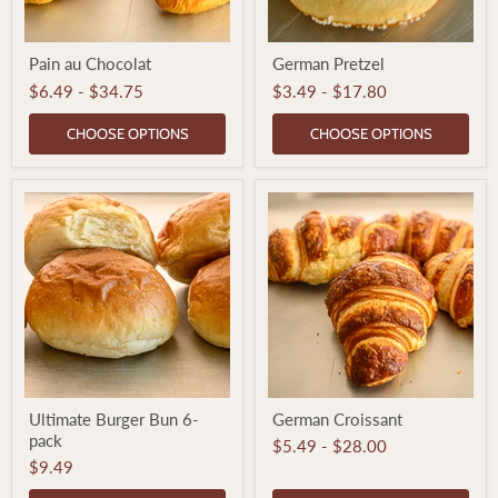
Pain
German
Pain au Chocolat
German Pretzel
au
Pretzel
Chocolat
$6.49
-
$34.75
$3.49
-
$17.80
CHOOSE OPTIONS
CHOOSE OPTIONS
Ultimate
German
Ultimate Burger Bun 6-
German Croissant
Burger
Croissant
pack
Bun
$5.49
-
$28.00
6-
$9.49
pack