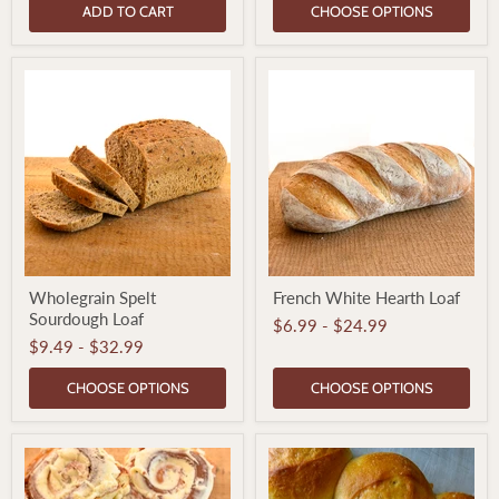
ADD TO CART
CHOOSE OPTIONS
Wholegrain
French
Wholegrain Spelt
French White Hearth Loaf
Spelt
White
Sourdough Loaf
Sourdough
Hearth
$6.99
-
$24.99
Loaf
Loaf
$9.49
-
$32.99
CHOOSE OPTIONS
CHOOSE OPTIONS