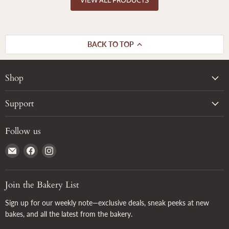
BACK TO TOP
Shop
Support
Follow us
Email
Find
Find
True
us
us
Grain
on
on
Facebook
Instagram
Join the Bakery List
Sign up for our weekly note—exclusive deals, sneak peeks at new
bakes, and all the latest from the bakery.