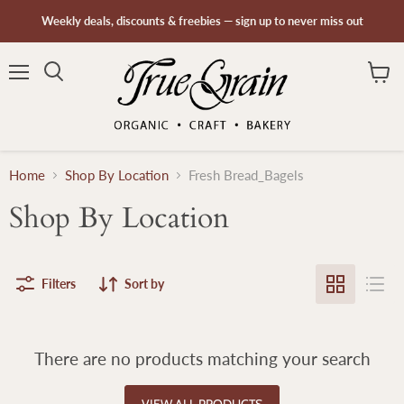
Weekly deals, discounts & freebies — sign up to never miss out
Menu
Search
View
cart
Home
Shop By Location
Fresh Bread_Bagels
Shop By Location
Filters
Sort by
There are no products matching your search
VIEW ALL PRODUCTS