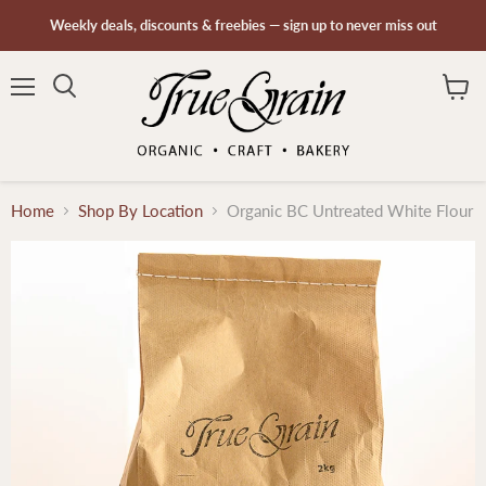
Weekly deals, discounts & freebies — sign up to never miss out
Menu
Search
View
cart
Home
Shop By Location
Organic BC Untreated White Flour