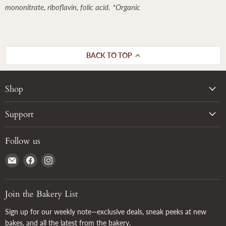
mononitrate, riboflavin, folic acid. *Organic
BACK TO TOP
Shop
Support
Follow us
Email
Find
Find
True
us
us
Grain
on
on
Facebook
Instagram
Join the Bakery List
Sign up for our weekly note—exclusive deals, sneak peeks at new
bakes, and all the latest from the bakery.