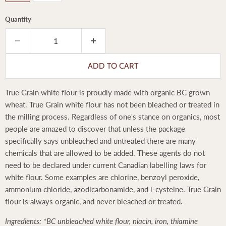
Quantity
ADD TO CART
True Grain white flour is proudly made with organic BC grown
wheat. True Grain white flour has not been bleached or treated in
the milling process. Regardless of one's stance on organics, most
people are amazed to discover that unless the package
specifically says unbleached and untreated there are many
chemicals that are allowed to be added. These agents do not
need to be declared under current Canadian labelling laws for
white flour. Some examples are chlorine, benzoyl peroxide,
ammonium chloride, azodicarbonamide, and l-cysteine. True Grain
flour is always organic, and never bleached or treated.
Ingredients: *BC unbleached white flour, niacin, iron, thiamine