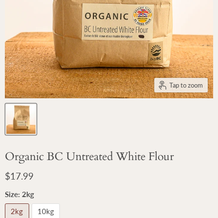
Tap to zoom
Organic BC Untreated White Flour
Current price
$17.99
Size:
2kg
2kg
10kg